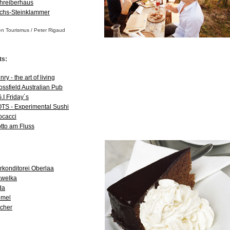
hreiberhaus
chs-Steinklammer
en Tourismus / Peter Rigaud
ts:
ry - the art of living
ossfield Australian Pub
G.I Friday´s
TS - Experimental Sushi
ocacci
tto am Fluss
rkonditorei Oberlaa
welka
da
mel
cher