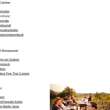
Cuisine:
glmüller
inthaler
achutta
rdinandt
gustinerkeller
latschinkenpfandl
 Restaurant:
inl am Graben
eirereck
bios
tara Fine Thai Cuisine
r:
gerl
ölf Apostel Keller
m Martin Sepp