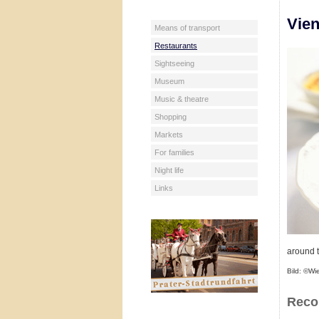
Vien
Means of transport
Restaurants
Sightseeing
Museum
Music & theatre
Shopping
Markets
For families
Night life
Links
around t
Bild: ©Wi
Reco