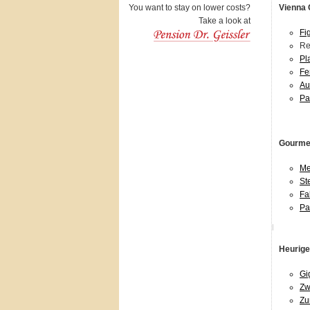
You want to stay on lower costs?
Vienna 
Take a look at
Fi
Re
Pl
Fe
Au
Pa
Gourmet
Me
St
Fa
Pa
l
Heurige
Gi
Zw
Zu