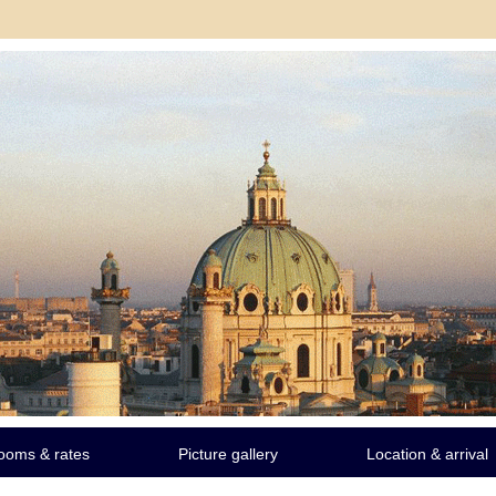
ooms & rates
Picture gallery
Location & arrival