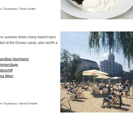
en Tourismus / Peter Koller
the summer times many beach bars
ted at the Donau canal, also worth a
randbar Herrmann
mmerstage
deschiff
ria Wien
en Tourismus / Bernd Preiml