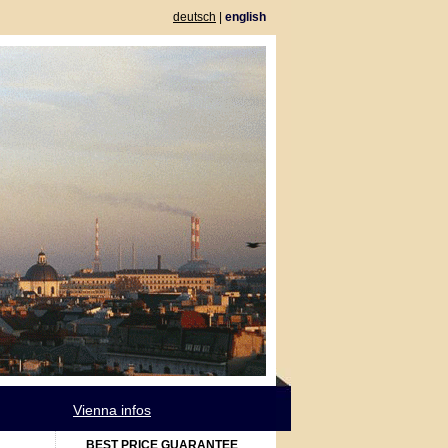
deutsch
|
english
Vienna infos
BEST PRICE GUARANTEE