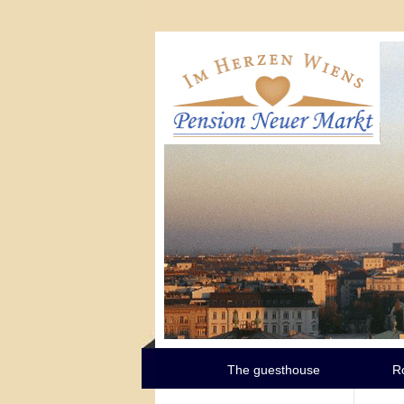
The guesthouse
R