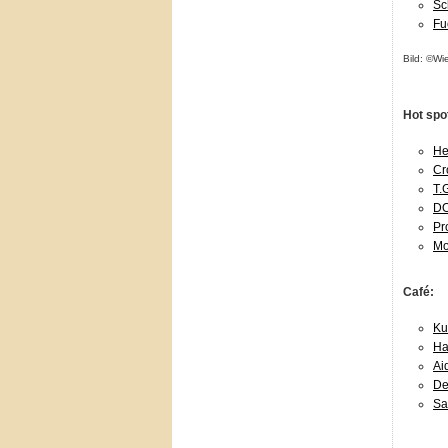
Sc
Fu
Bild: ©Wi
Hot spo
Hen
Cr
T.
DO
Pr
Mo
Café:
Ku
Ha
Ai
De
Sa