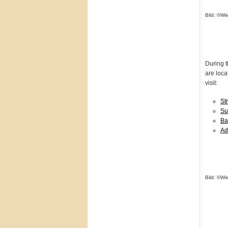
Bild: ©Wi
During 
are loca
visit:
St
Su
Ba
Ad
Bild: ©Wi