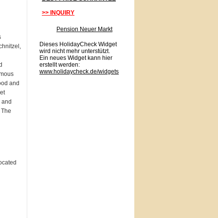
>> INQUIRY
Pension Neuer Markt
s
Dieses HolidayCheck Widget
chnitzel,
wird nicht mehr unterstützt.
Ein neues Widget kann hier
d
erstellt werden:
www.holidaycheck.de/widgets
amous
ood and
et
y and
. The
located