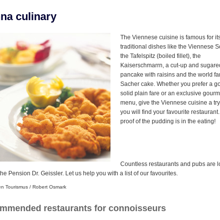
na culinary
The Viennese cuisine is famous for it
traditional dishes like the Viennese S
the Tafelspitz (boiled fillet), the
Kaiserschmarrn, a cut-up and sugare
pancake with raisins and the world f
Sacher cake. Whether you prefer a g
solid plain fare or an exclusive gourm
menu, give the Viennese cuisine a tr
you will find your favourite restaurant
proof of the pudding is in the eating!
Countless restaurants and pubs are 
he Pension Dr. Geissler. Let us help you with a list of our favourites.
en Tourismus / Robert Osmark
mmended restaurants for connoisseurs