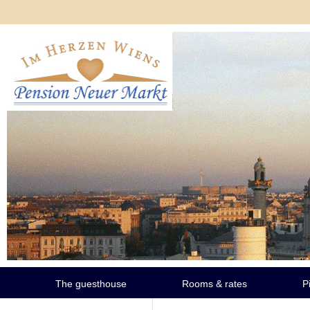
The guesthouse
Rooms & rates
P