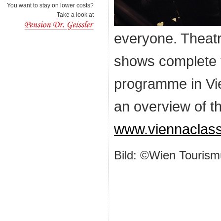
You want to stay on lower costs?
Take a look at
everyone. Theatr
shows complete t
programme in Vie
an overview of t
www.viennaclas
Bild: ©Wien Tourism