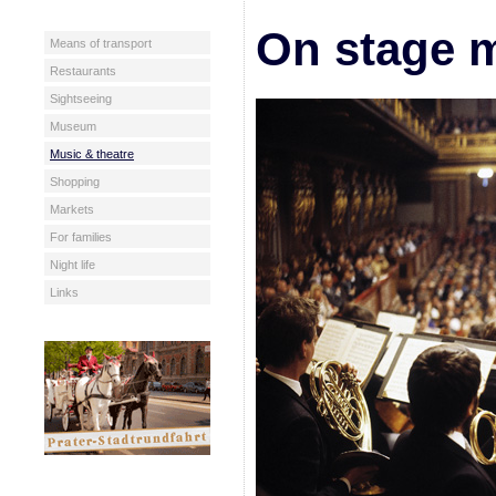
On stage m
Means of transport
Restaurants
Sightseeing
Museum
Music & theatre
Shopping
Markets
For families
Night life
Links