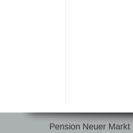
Pension Neuer Markt |