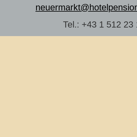
neuermarkt@hotelpensio
Tel.: +43 1 512 23