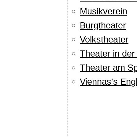
Musikverein
Burgtheater
Volkstheater
Theater in der
Theater am Spi
Viennas's Engl