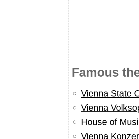
Famous the
Vienna State 
Vienna Volkso
House of Musi
Vienna Konze