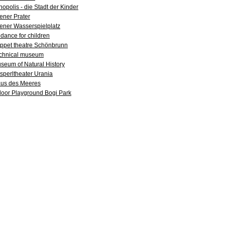
nopolis - die Stadt der Kinder
ener Prater
ener Wasserspielplatz
dance for children
ppet theatre Schönbrunn
chnical museum
seum of Natural History
sperltheater Urania
us des Meeres
door Playground Bogi Park