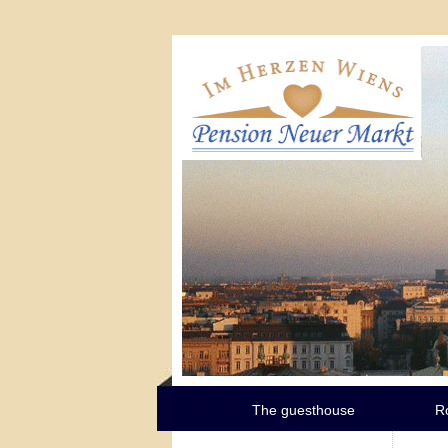
The guesthouse
R