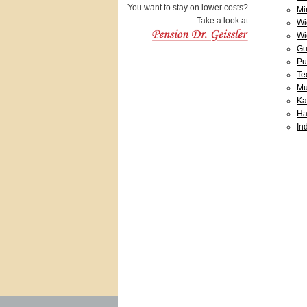
You want to stay on lower costs?
Mi
Take a look at
Wi
Wi
Gu
Pu
Te
Mu
Ka
Ha
In