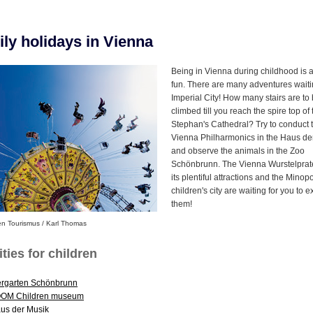
ly holidays in Vienna
Being in Vienna during childhood is a 
fun. There are many adventures waiti
Imperial City! How many stairs are to
climbed till you reach the spire top of 
Stephan's Cathedral? Try to conduct 
Vienna Philharmonics in the Haus de
and observe the animals in the Zoo
Schönbrunn. The Vienna Wurstelprate
its plentiful attractions and the Minopo
children's city are waiting for you to e
them!
en Tourismus / Karl Thomas
ities for children
ergarten Schönbrunn
OM Children museum
us der Musik