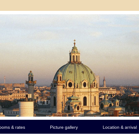
ooms & rates
Picture gallery
Location & arrival