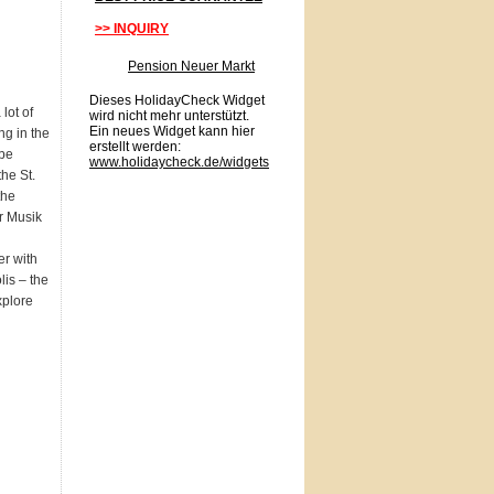
>> INQUIRY
Pension Neuer Markt
Dieses HolidayCheck Widget
lot of
wird nicht mehr unterstützt.
Ein neues Widget kann hier
ng in the
erstellt werden:
 be
www.holidaycheck.de/widgets
the St.
the
r Musik
r with
lis – the
xplore