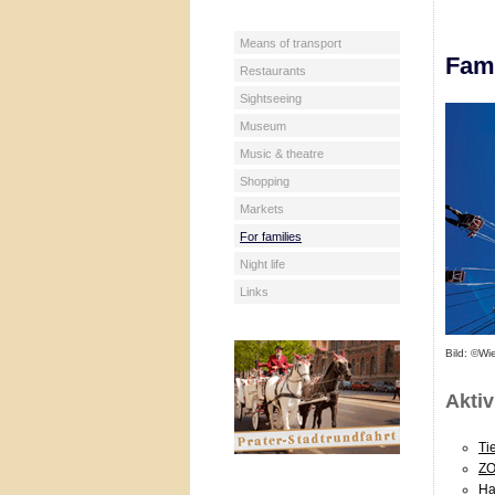
Means of transport
Fami
Restaurants
Sightseeing
Museum
Music & theatre
Shopping
Markets
For families
Night life
Links
Bild: ©Wi
Aktiv
Ti
ZO
Ha