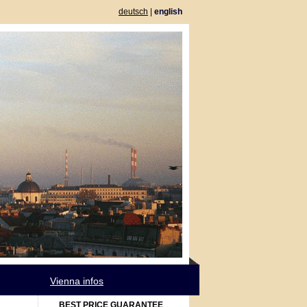
deutsch
|
english
Vienna infos
BEST PRICE GUARANTEE