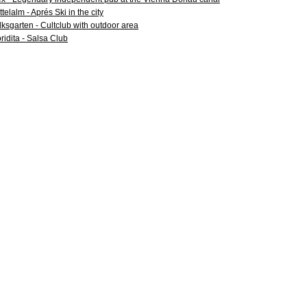
ttelalm - Aprés Ski in the city
lksgarten - Cultclub with outdoor area
oridita - Salsa Club