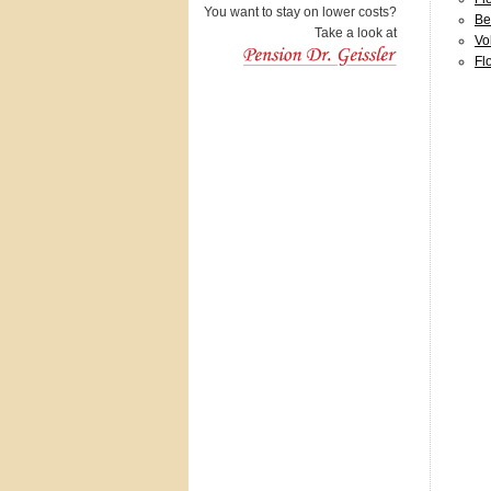
You want to stay on lower costs?
Be
Take a look at
Vo
Fl