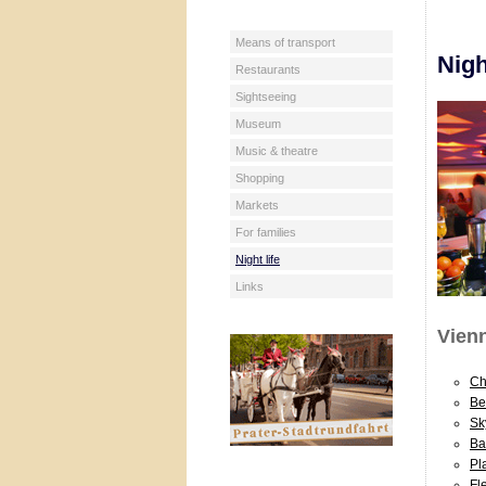
Means of transport
Nigh
Restaurants
Sightseeing
Museum
Music & theatre
Shopping
Markets
For families
Night life
Links
Vienn
Ch
Be
Sk
Ba
Pl
Fl