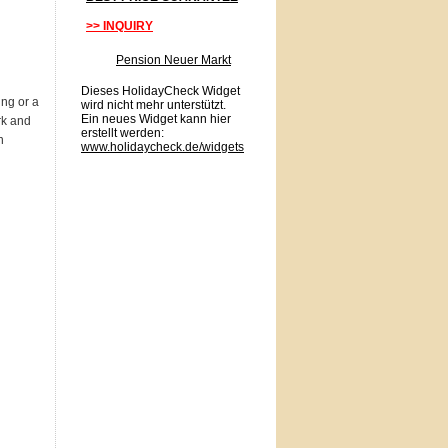
>> INQUIRY
Pension Neuer Markt
Dieses HolidayCheck Widget
ing or a
wird nicht mehr unterstützt.
Ein neues Widget kann hier
rk and
erstellt werden:
n
www.holidaycheck.de/widgets