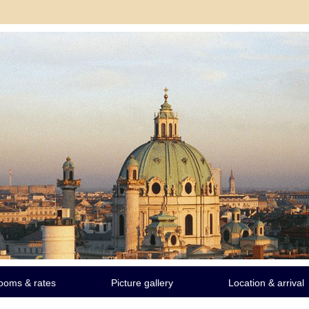
ooms & rates
Picture gallery
Location & arrival