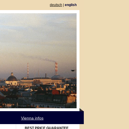
deutsch
|
english
Vienna infos
BEST PRICE GUARANTEE