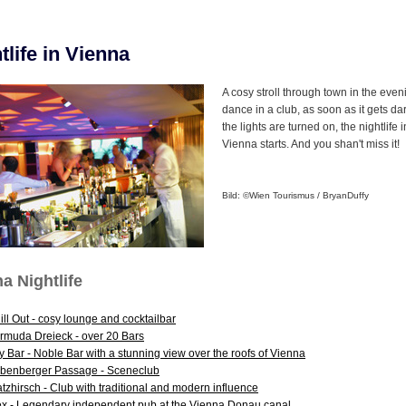
tlife in Vienna
A cosy stroll through town in the even
dance in a club, as soon as it gets da
the lights are turned on, the nightlife i
Vienna starts. And you shan't miss it!
Bild: ©Wien Tourismus / Bryan
Duffy
a Nightlife
ill Out - cosy lounge and cocktailbar
rmuda Dreieck - over 20 Bars
y Bar - Noble Bar with a stunning view over the roofs of Vienna
benberger Passage - Sceneclub
atzhirsch - Club with traditional and modern influence
ex - Legendary independent pub at the Vienna Donau canal