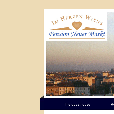
The guesthouse
R