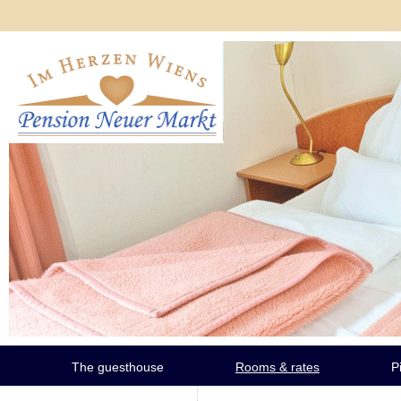
The guesthouse
Rooms & rates
P