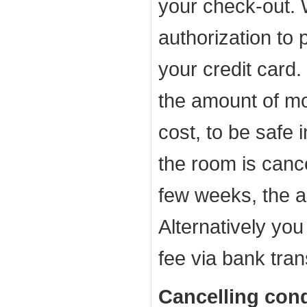
your check-out. 
authorization to 
your credit card.
the amount of m
cost, to be safe 
the room is cance
few weeks, the a
Alternatively you
fee via bank tran
Cancelling cond