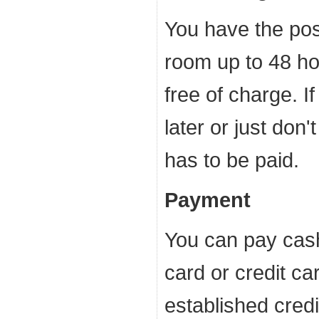
You have the poss
room up to 48 ho
free of charge. I
later or just don'
has to be paid.
Payment
You can pay cash
card or credit ca
established credi