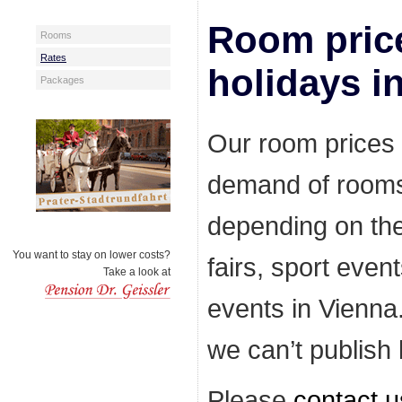
Room price
Rooms
Rates
holidays i
Packages
Our room prices 
demand of rooms
depending on the
You want to stay on lower costs?
fairs, sport even
Take a look at
events in Vienna
we can’t publish l
Please
contact u