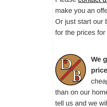
make you an offer
Or just start our
for the prices fo
We g
price
cheap
than on our hom
tell us and we wi