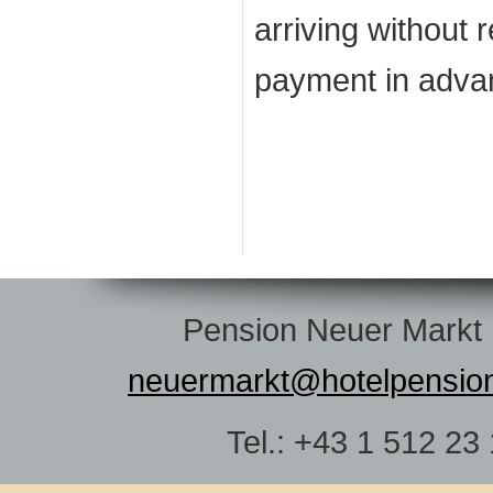
arriving without 
payment in adva
Pension Neuer Markt |
neuermarkt@hotelpensio
Tel.: +43 1 512 23