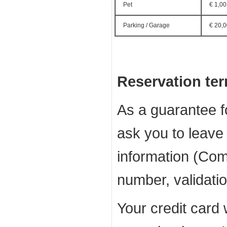
Pet
€ 1,00
Parking / Garage
€ 20,
Reservation te
As a guarantee f
ask you to leave 
information (Com
number, validati
Your credit card 