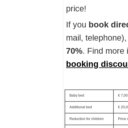
price!
If you
book dire
mail, telephone)
70%
. Find more 
booking discou
Baby bed
€ 7,00
Additional bed
€ 20,
Reduction for children
Price 